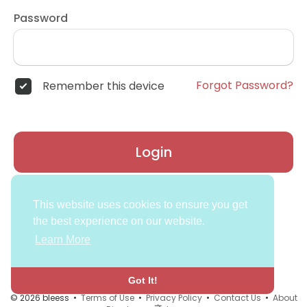
Password
Forgot Password?
Remember this device
Login
Don't have an account?
Register
This website uses cookies to ensure you get
the best experience on our website.
Learn More
Got It!
© 2026 bleess •
Terms of Use
•
Privacy Policy
•
Contact Us
•
About