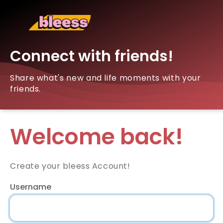
Connect with friends!
Share what's new and life moments with your
friends.
Welcome back!
Create your bleess Account!
Username