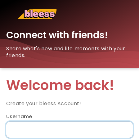
Connect with friends!
Share what's new and life moments with your
friends.
Welcome back!
Create your bleess Account!
Username