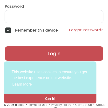
Password
Forgot Password?
Remember this device
Login
Don't have an account?
Register
This website uses cookies to ensure you get
the best experience on our website.
Learn More
Got It!
© 2026 bleess •
Terms of Use
•
Privacy Policy
•
Contact Us
•
About