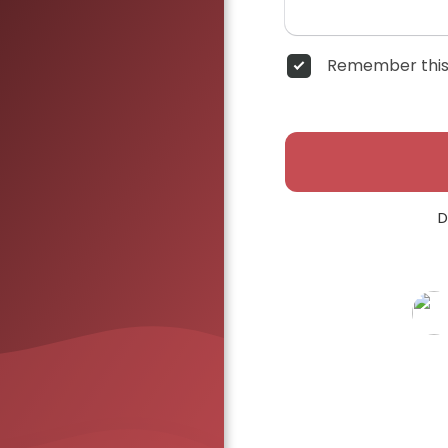
Remember this
D