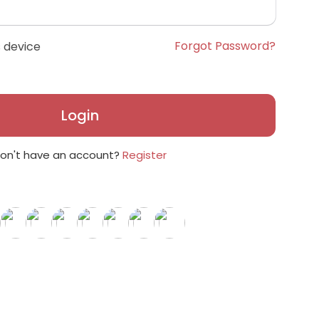
Forgot Password?
 device
Login
on't have an account?
Register