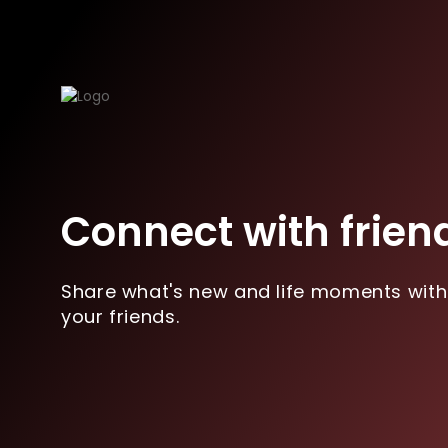
Connect with frien
Share what's new and life moments with
your friends.