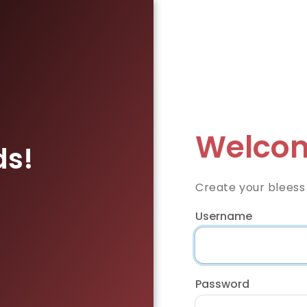
Welcom
ds!
Create your bleess
Username
Password