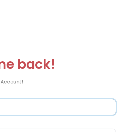
e back!
 Account!