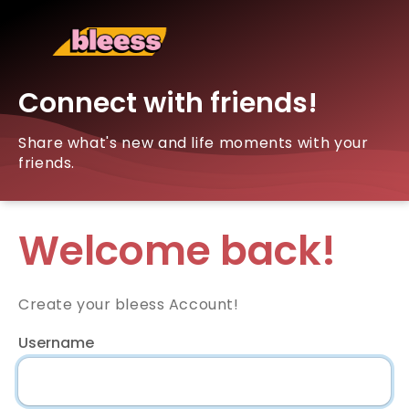
Connect with friends!
Share what's new and life moments with your
friends.
Welcome back!
Create your bleess Account!
Username