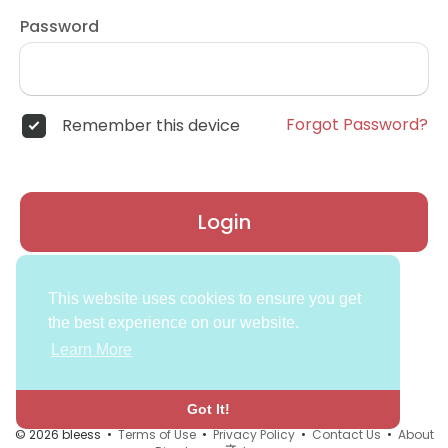
Password
Forgot Password?
Remember this device
Login
Don't have an account?
Register
This website uses cookies to ensure you get
the best experience on our website.
Learn More
Got It!
© 2026 bleess •
Terms of Use
•
Privacy Policy
•
Contact Us
•
About