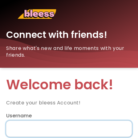
Connect with friends!
Share what's new and life moments with your
friends.
Welcome back!
Create your bleess Account!
Username