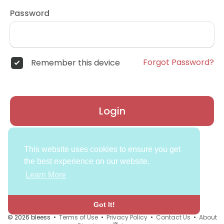
Password
Forgot Password?
Remember this device
Login
Don't have an account?
Register
This website uses cookies to ensure you get
the best experience on our website.
Learn More
Got It!
© 2026 bleess •
Terms of Use
•
Privacy Policy
•
Contact Us
•
About